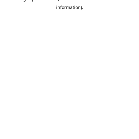
information)
.