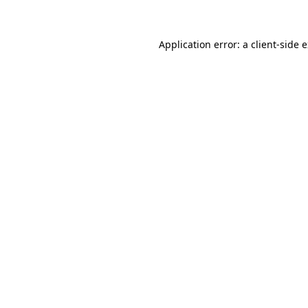
Application error: a client-side