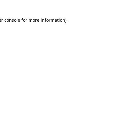
er console for more information)
.