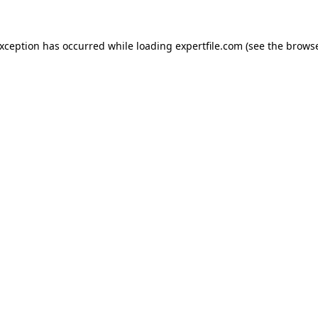
 exception has occurred
while loading
expertfile.com
(see the brows