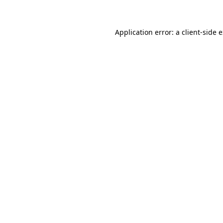
Application error: a client-side