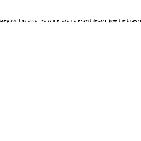
 exception has occurred
while loading
expertfile.com
(see the brows