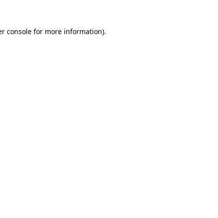
er console for more information)
.