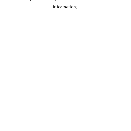
information)
.