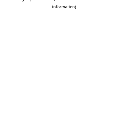
information)
.