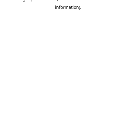
information)
.