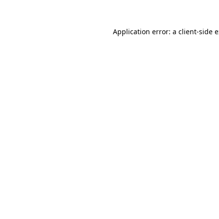
Application error: a client-side