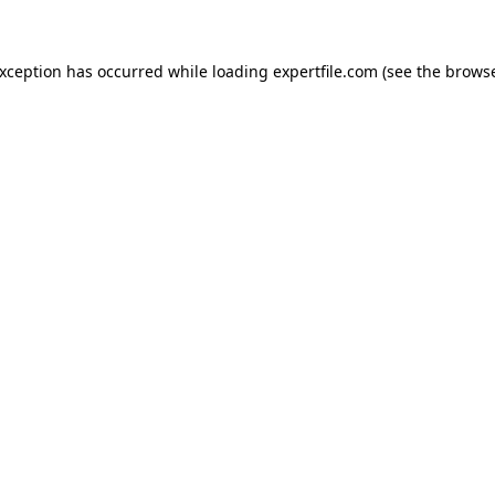
 exception has occurred
while loading
expertfile.com
(see the brows