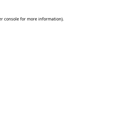
er console for more information)
.