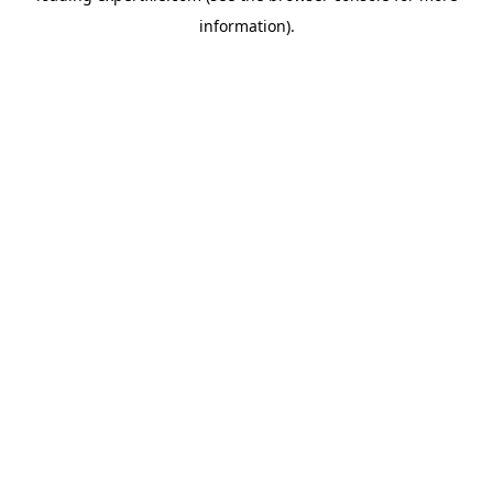
information)
.