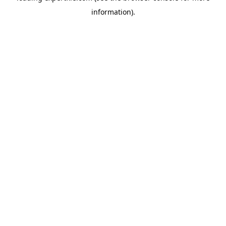
information)
.