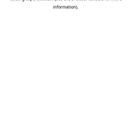
information)
.