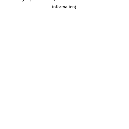
information)
.