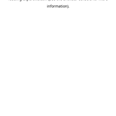
information)
.