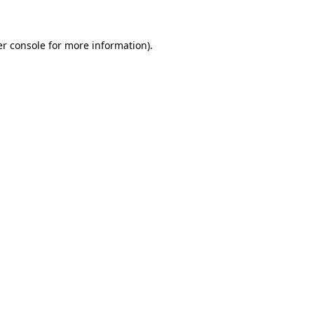
er console for more information)
.