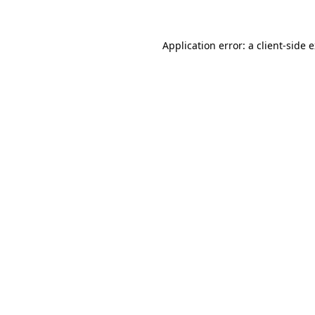
Application error: a client-side