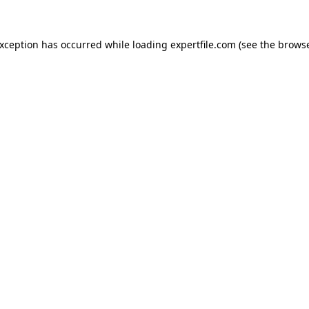
 exception has occurred
while loading
expertfile.com
(see the brows