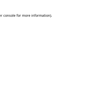
er console for more information)
.