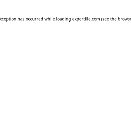
 exception has occurred
while loading
expertfile.com
(see the brows