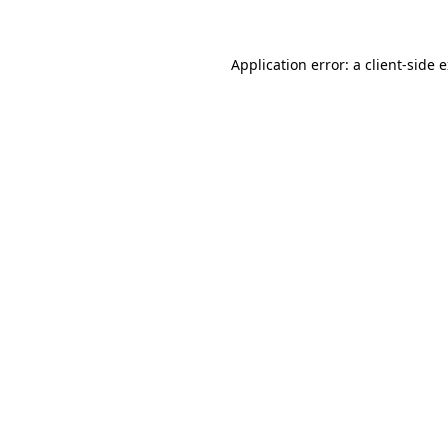
Application error: a client-side