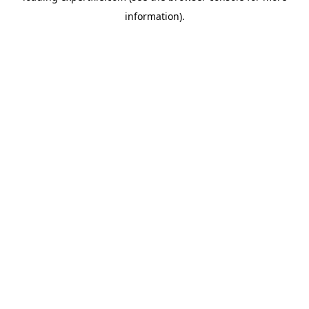
information)
.