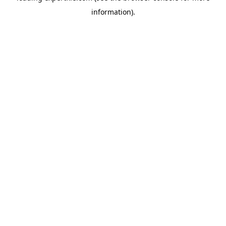
information)
.