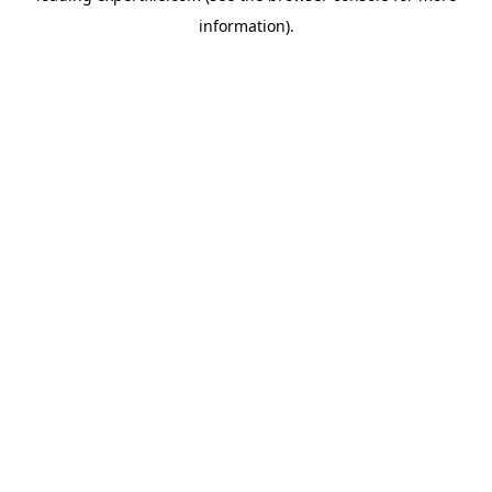
information)
.