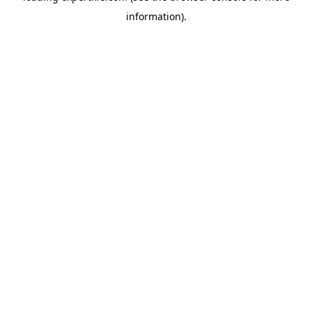
information)
.