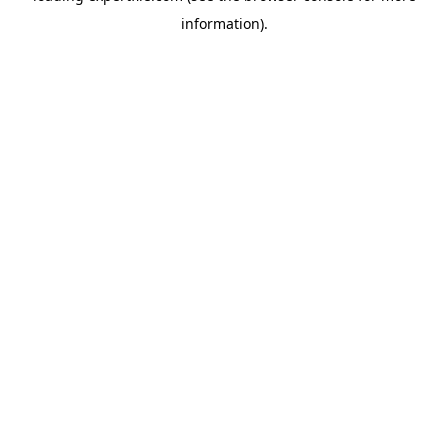
information)
.