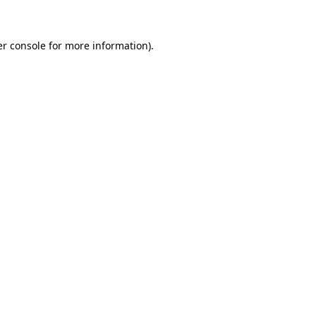
er console for more information)
.