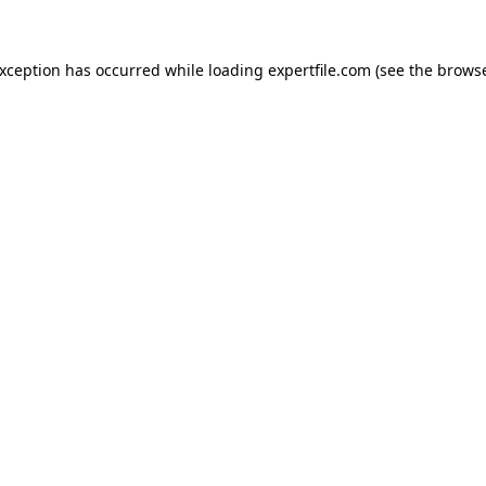
 exception has occurred
while loading
expertfile.com
(see the brows