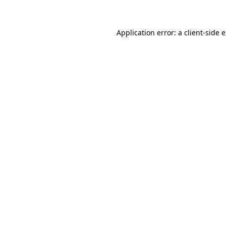
Application error: a client-side