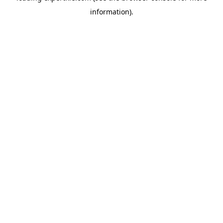
information)
.