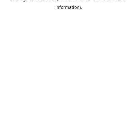
information)
.