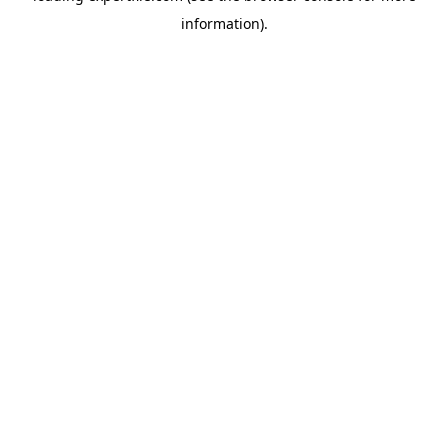
information)
.