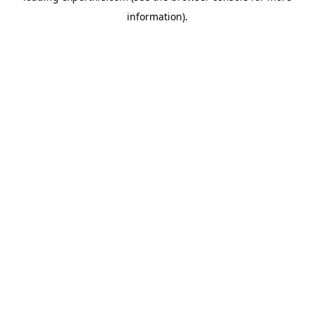
information)
.