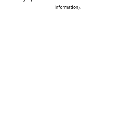
information)
.