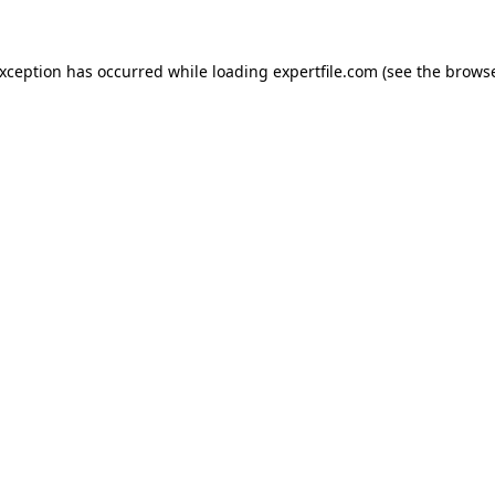
 exception has occurred
while loading
expertfile.com
(see the brows