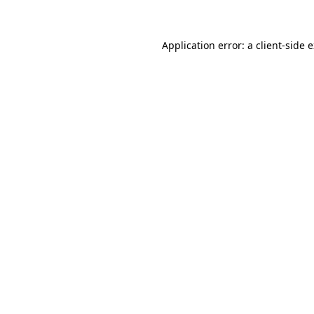
Application error: a client-side