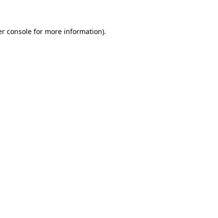
er console for more information)
.