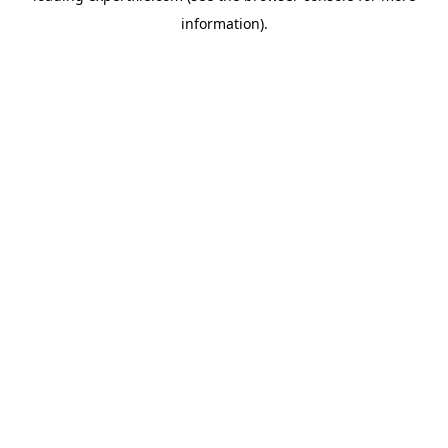
information)
.