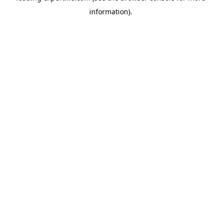
information)
.