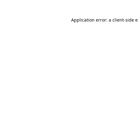
Application error: a client-side