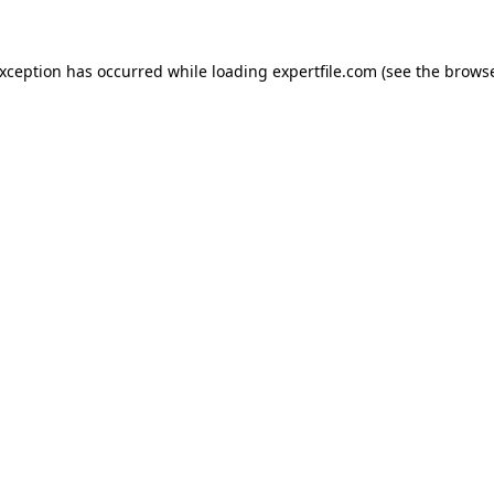
 exception has occurred
while loading
expertfile.com
(see the brows