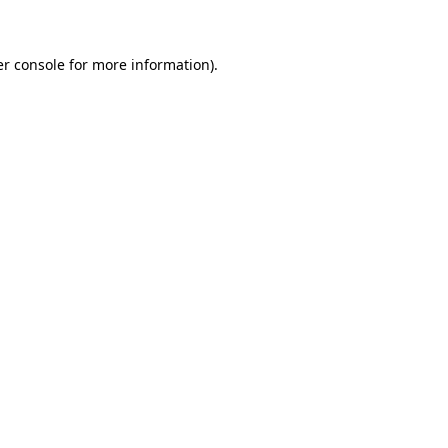
er console for more information)
.