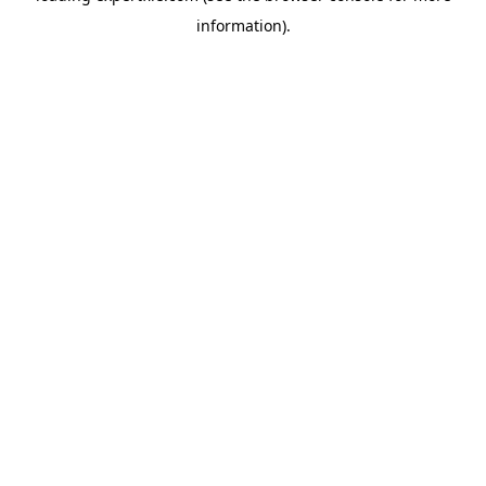
information)
.