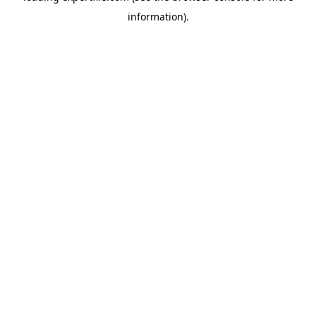
information)
.