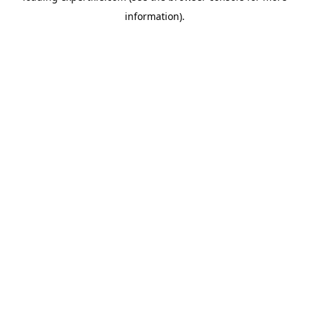
information)
.