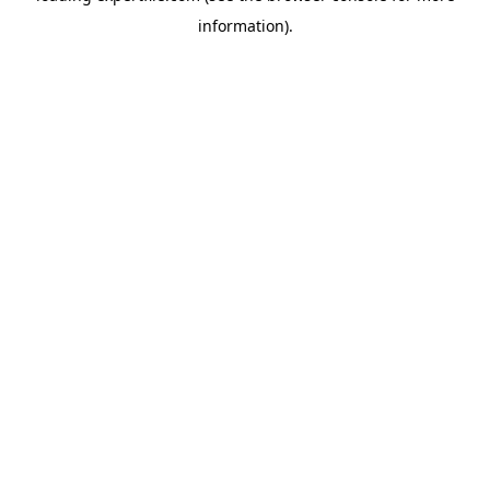
information)
.