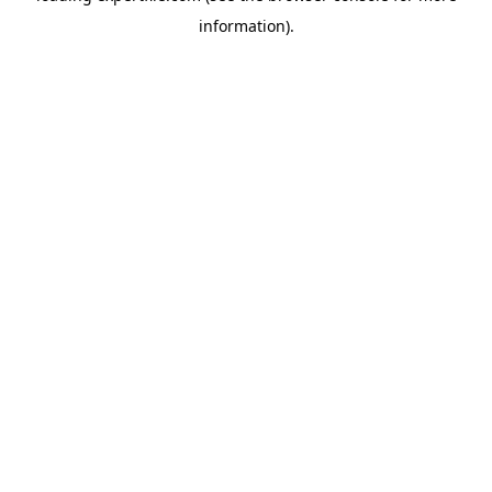
information)
.