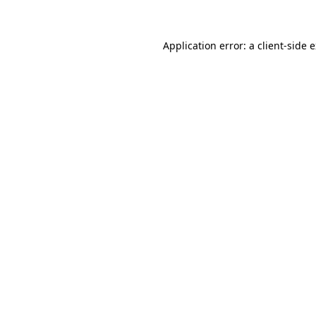
Application error: a client-side