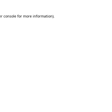
er console for more information)
.