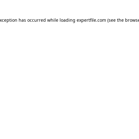
 exception has occurred
while loading
expertfile.com
(see the brows