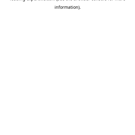
information)
.