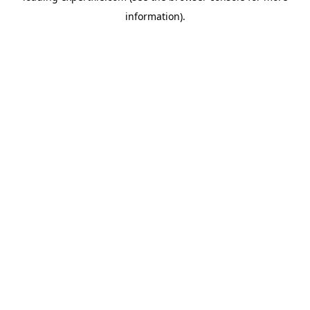
information)
.