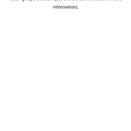
information)
.