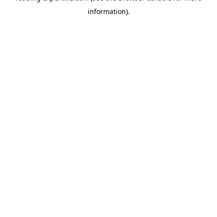
information)
.