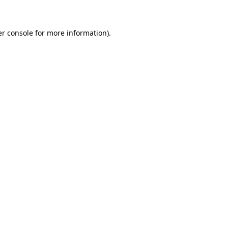
er console for more information)
.