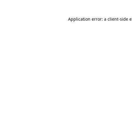
Application error: a client-side