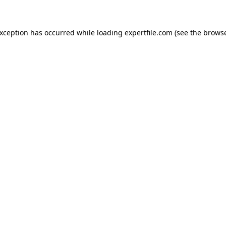
 exception has occurred
while loading
expertfile.com
(see the brows