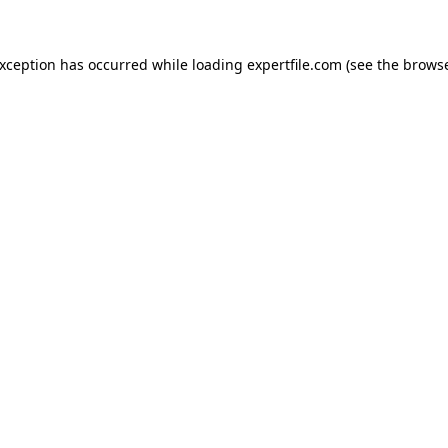
 exception has occurred
while loading
expertfile.com
(see the brows