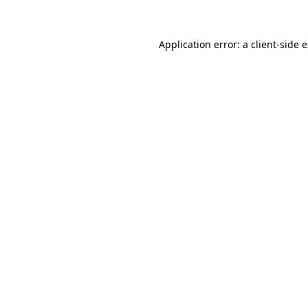
Application error: a client-side