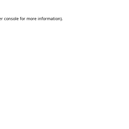
er console for more information)
.