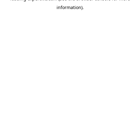
information)
.