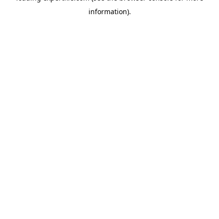
information)
.