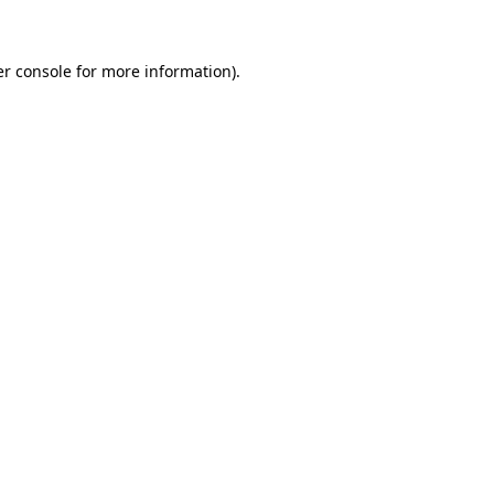
er console for more information)
.