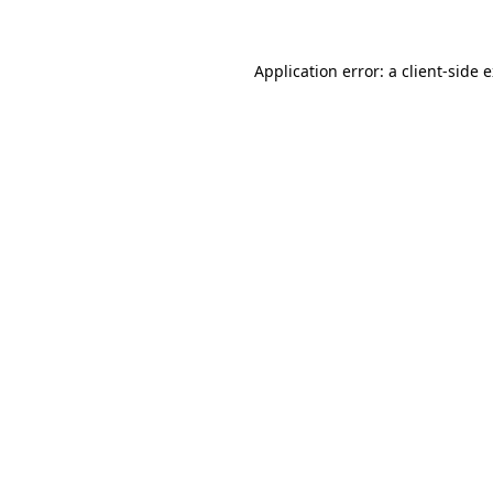
Application error: a client-side