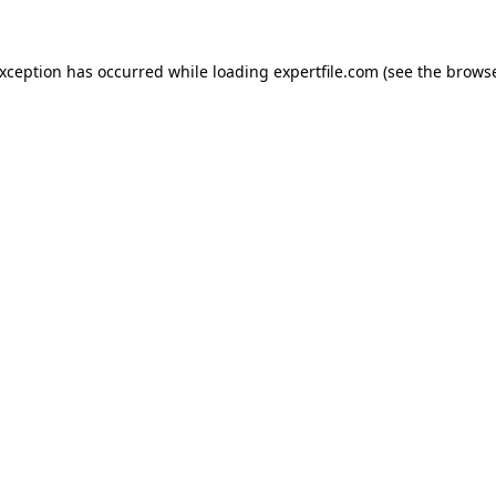
 exception has occurred
while loading
expertfile.com
(see the brows