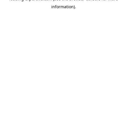
information)
.