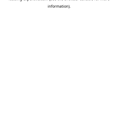
information)
.