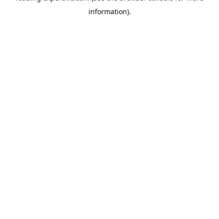
information)
.