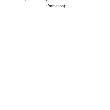
information)
.