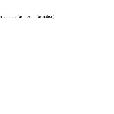
er console for more information)
.