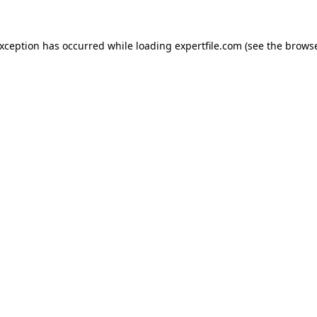
 exception has occurred
while loading
expertfile.com
(see the brows