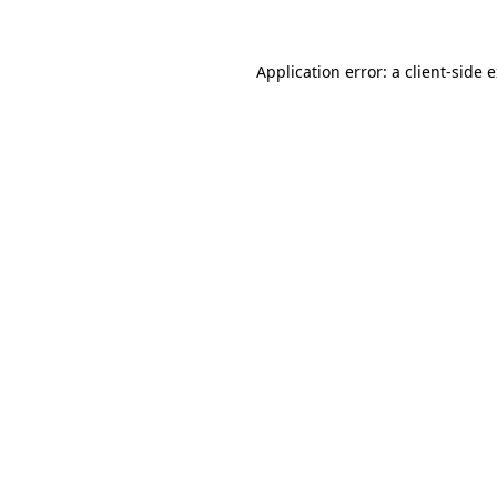
Application error: a client-side