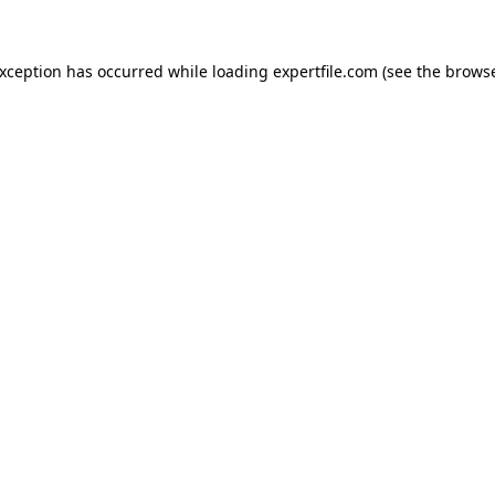
 exception has occurred
while loading
expertfile.com
(see the brows