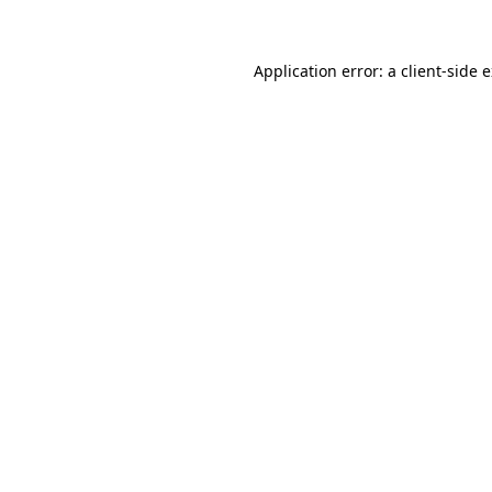
Application error: a client-side