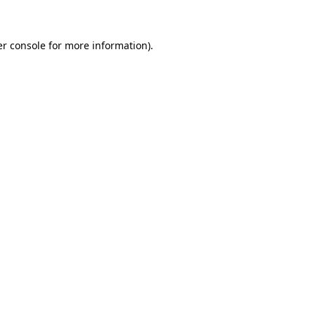
er console for more information)
.